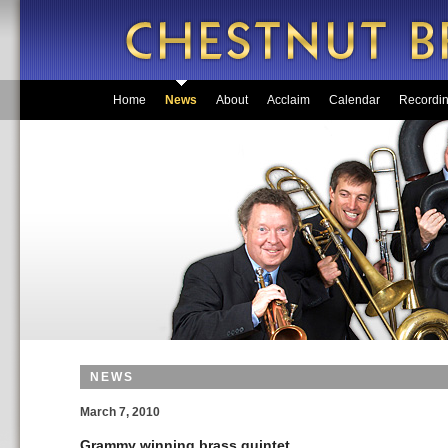
Home
News
About
Acclaim
Calendar
Recordi
NEWS
March 7, 2010
Grammy winning brass quintet