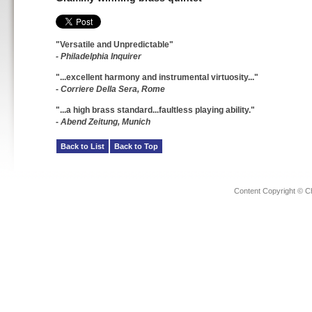
"Versatile and Unpredictable"
- Philadelphia Inquirer
"...excellent harmony and instrumental virtuosity..."
-
Corriere Della Sera, Rome
"...a high brass standard...faultless playing ability."
-
Abend Zeitung, Munich
Back to List
Back to Top
Content Copyright © C