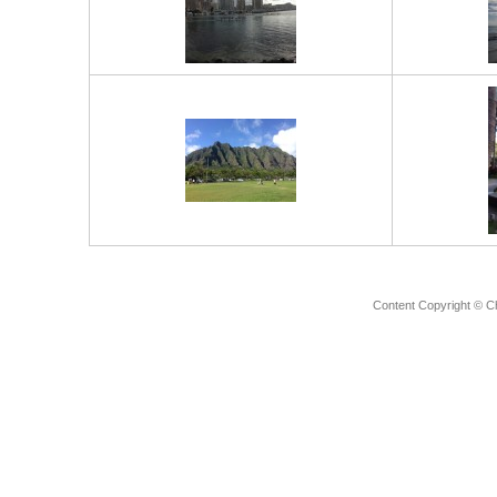
Content Copyright © C