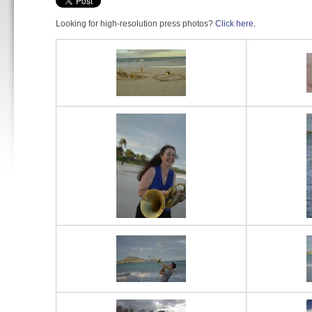
Looking for high-resolution press photos?
Click here.