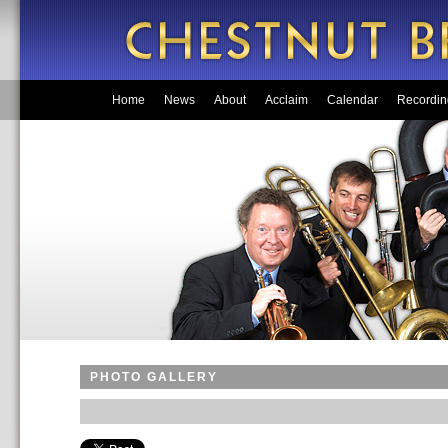
Home
News
About
Acclaim
Calendar
Recordin
PHOTO GALLERY