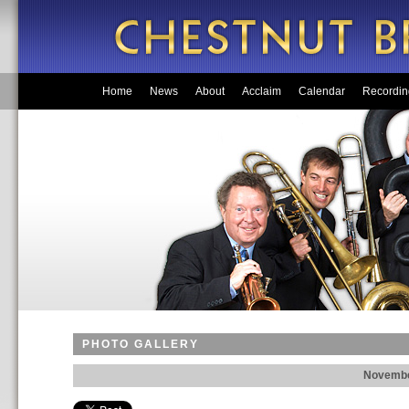
Home
News
About
Acclaim
Calendar
Recordin
PHOTO GALLERY
Novembe