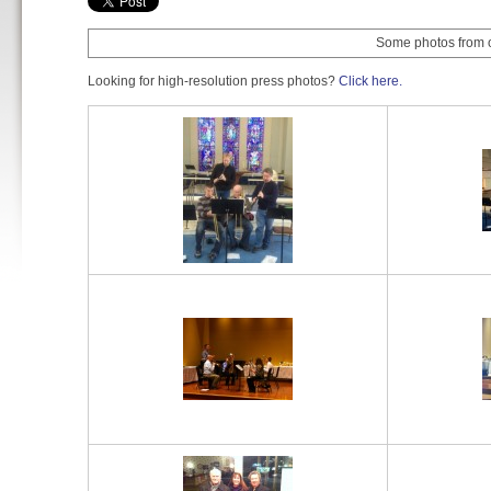
Some photos from ou
Looking for high-resolution press photos?
Click here.