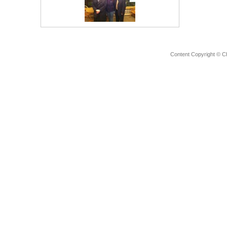
Content Copyright © C